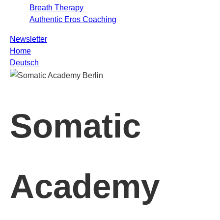
Breath Therapy
Authentic Eros Coaching
Newsletter
Home
Deutsch
Somatic
Academy