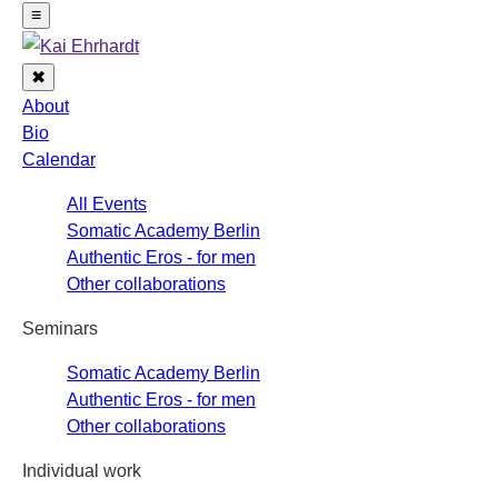
Navigation
≡
✖
Close
About
Bio
Calendar
All Events
Somatic Academy Berlin
Authentic Eros - for men
Other collaborations
Seminars
Somatic Academy Berlin
Authentic Eros - for men
Other collaborations
Individual work