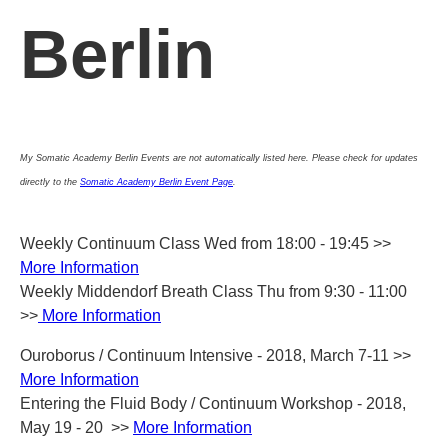
Berlin
My Somatic Academy Berlin Events are not automatically listed here.
Please check for updates
directly to the
Somatic Academy Berlin Event Page
.
Weekly Continuum Class Wed from 18:00 - 19:45 >>
More Information
Weekly Middendorf Breath Class Thu from 9:30 - 11:00
>>
More Information
Ouroborus / Continuum Intensive - 2018, March 7-11 >>
More Information
Entering the Fluid Body / Continuum Workshop - 2018,
May 19 - 20 >>
More Information